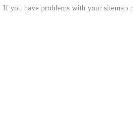
If you have problems with your sitemap p