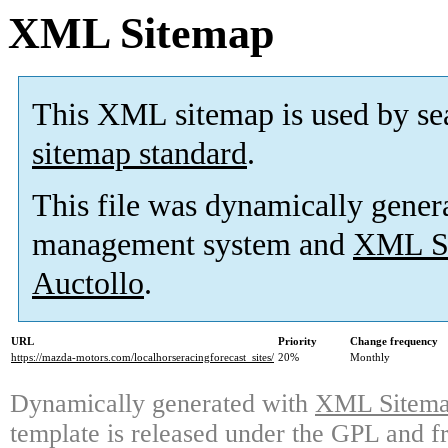
XML Sitemap
This XML sitemap is used by se
sitemap standard
.
This file was dynamically gener
management system and
XML Si
Auctollo
.
URL
Priority
Change frequency
https://mazda-motors.com/localhorseracingforecast_sites/
20%
Monthly
Dynamically generated with
XML Sitemap
template is released under the GPL and fr